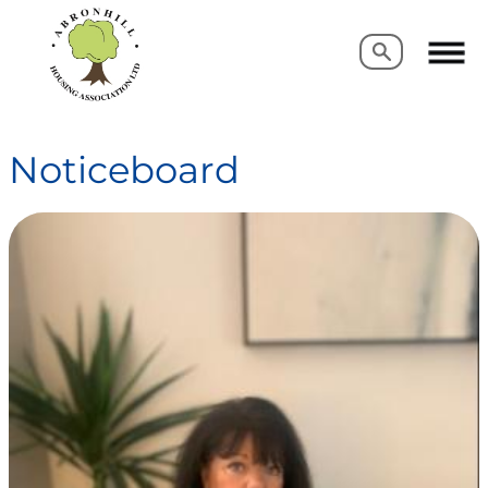
Search
Search
Noticeboard