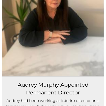
Audrey Murphy Appointed
Permanent Director
Audrey had been working as interim director on a