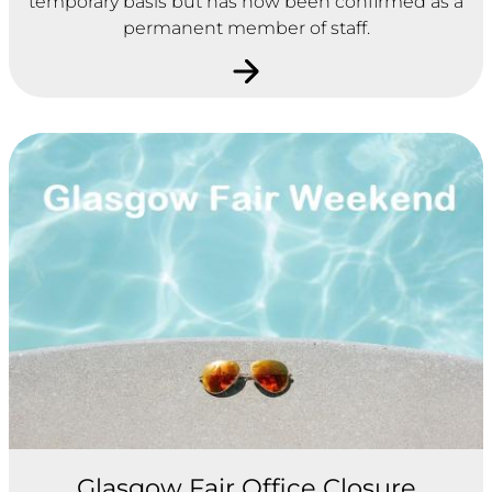
temporary basis but has now been confirmed as a
permanent member of staff.
Glasgow Fair Office Closure