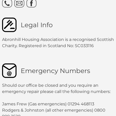
Legal Info
Abronhill Housing Association is a recognised Scottish
Charity. Registered in Scotland No: SC033116
Emergency Numbers
Should our office be closed and you require an
emergency repair please call the following numbers:
James Frew (Gas emergencies) 01294 468113
Rodgers & Johnston (all other emergencies) 0800