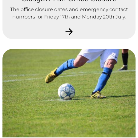
The office closure dates and emergency contact
numbers for Friday 17th and Monday 20th July.