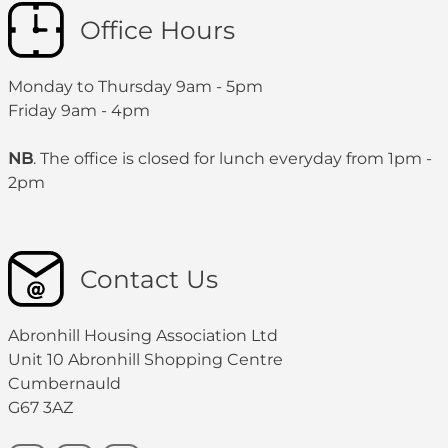
Office Hours
Monday to Thursday 9am - 5pm
Friday 9am - 4pm
NB
. The office is closed for lunch everyday from 1pm -
2pm
Contact Us
Abronhill Housing Association Ltd
Unit 10 Abronhill Shopping Centre
Cumbernauld
G67 3AZ