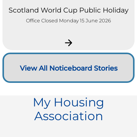
Scotland World Cup Public Holiday
Office Closed Monday 15 June 2026
View All Noticeboard Stories
My Housing
Association