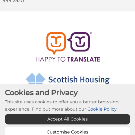
999 2520
Cookies and Privacy
This site uses cookies to offer you a better browsing
experience. Find out more about our
Cookie Policy
.
Accept All Cookies
Cookie Settings
© Abronhill HA 2026. All Rights Reserved
Customise Cookies