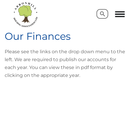
Search
Search
Our Finances
Please see the links on the drop down menu to the
left. We are required to publish our accounts for
each year. You can view these in pdf format by
clicking on the appropriate year.