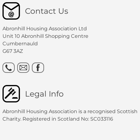
Contact Us
Abronhill Housing Association Ltd
Unit 10 Abronhill Shopping Centre
Cumbernauld
G67 3AZ
Legal Info
Abronhill Housing Association is a recognised Scottish
Charity. Registered in Scotland No: SC033116