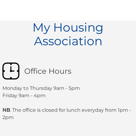
My Housing
Association
Office Hours
Monday to Thursday 9am - 5pm
Friday 9am - 4pm
NB
. The office is closed for lunch everyday from 1pm -
2pm