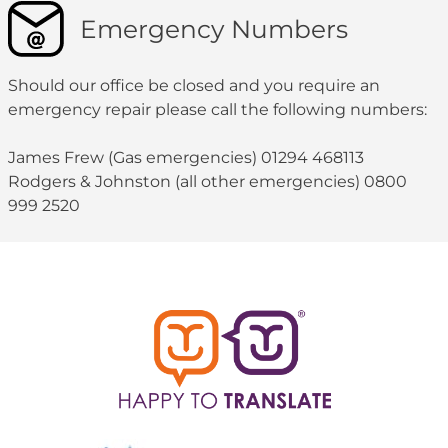
Emergency Numbers
Should our office be closed and you require an
emergency repair please call the following numbers:
James Frew (Gas emergencies) 01294 468113
Rodgers & Johnston (all other emergencies) 0800
999 2520