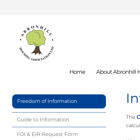
Home
About Abronhill
I
Freedom of Information
The
C
Guide to
Information
calcu
FOI & EIR Request
Form