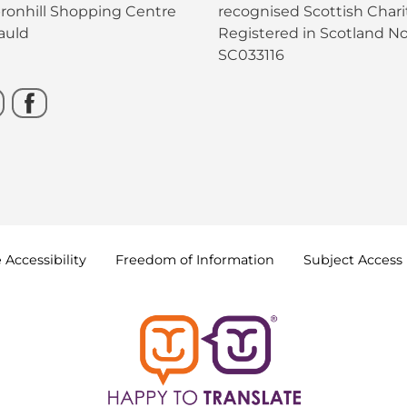
bronhill Shopping Centre
recognised Scottish Charit
auld
Registered in Scotland No
SC033116
e
Accessibility
Freedom of
Information
Subject Access