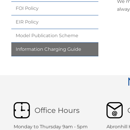
We ma
FOI
Policy
alway
EIR
Policy
Model Publication
Scheme
Information Charging
Guide
Office Hours
Monday to Thursday 9am - 5pm
Abronhill