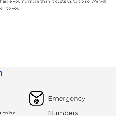
harge you no more than it costs us to do so. We will
ion to you.
n
Emergency
Numbers
ion is a