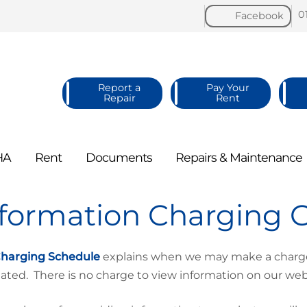
0
Facebook
Report a
Pay Your
Repair
Rent
HA
Rent
Documents
Repairs &
Maintenance
nformation Charging 
harging Schedule
explains when we may make a charge 
lated. There is no charge to view information on our web