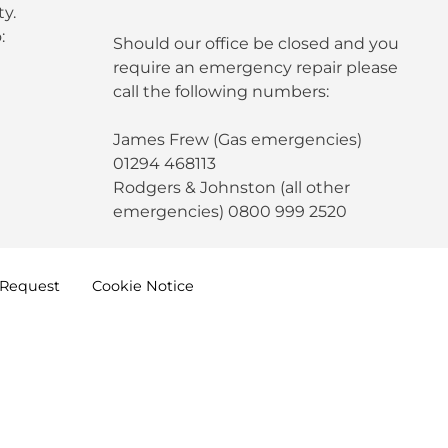
y.
:
Should our office be closed and you
require an emergency repair please
call the following numbers:
James Frew (Gas emergencies)
01294 468113
Rodgers & Johnston (all other
emergencies) 0800 999 2520
Request
Cookie
Notice