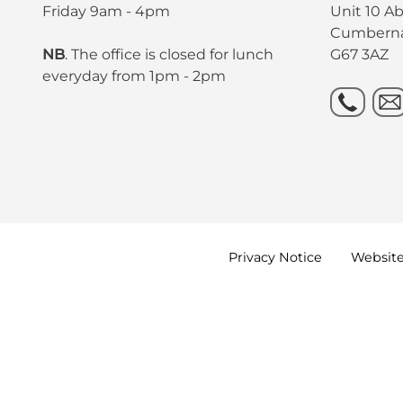
Friday 9am - 4pm
Unit 10 A
Cumbern
NB
. The office is closed for lunch
G67 3AZ
everyday from 1pm - 2pm
Privacy
Notice
Websit