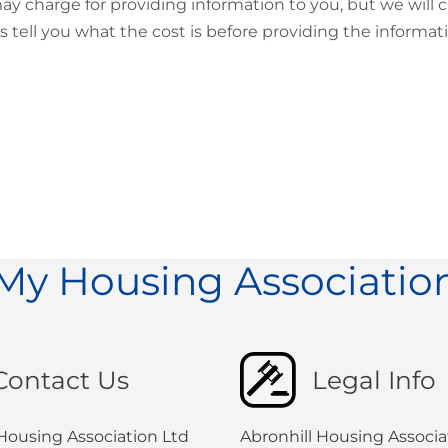
y charge for providing information to you, but we will c
s tell you what the cost is before providing the informat
My Housing Associatio
Contact Us
Legal Info
 Housing Association Ltd
Abronhill Housing Associat