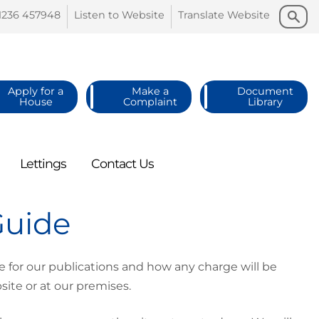
Search
Search
1236
457948
Listen to
Website
Translate
Website
Apply for a
Make a
Document
House
Complaint
Library
Lettings
Contact
Us
Guide
for our publications and how any charge will be
site or at our premises.