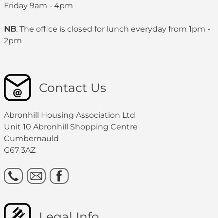
Friday 9am - 4pm
NB
. The office is closed for lunch everyday from 1pm -
2pm
Contact Us
Abronhill Housing Association Ltd
Unit 10 Abronhill Shopping Centre
Cumbernauld
G67 3AZ
Legal Info