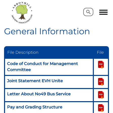
Search
Search
General Information
File Description
File
Code of Conduct for Management
Committee
Joint Statement EVH Unite
Letter About No49 Bus Service
Pay and Grading Structure