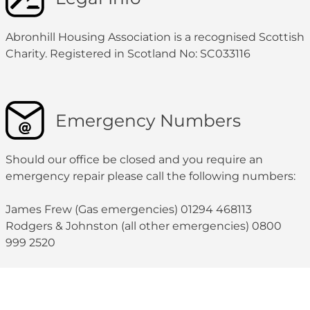
Abronhill Housing Association is a recognised Scottish
Charity. Registered in Scotland No: SC033116
Emergency Numbers
Should our office be closed and you require an
emergency repair please call the following numbers:
James Frew (Gas emergencies) 01294 468113
Rodgers & Johnston (all other emergencies) 0800
999 2520