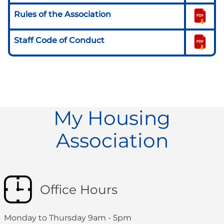
Rules of the Association
Staff Code of Conduct
My Housing
Association
Office Hours
Monday to Thursday 9am - 5pm