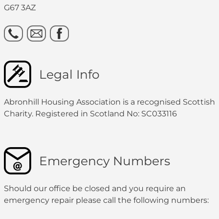
G67 3AZ
Legal Info
Abronhill Housing Association is a recognised Scottish
Charity. Registered in Scotland No: SC033116
Emergency Numbers
Should our office be closed and you require an
emergency repair please call the following numbers: