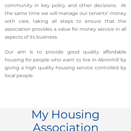
community in key policy and other decisions. At
the same time we will manage our tenants’ money
with care, taking all steps to ensure that the
association provides a value for money service in all
aspects of its business.
Our aim is to provide good quality affordable
housing for people who want to live in Abronhill by
giving a high quality housing service controlled by
local people.
My Housing
Association