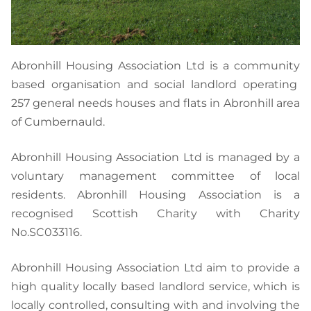
Abronhill Housing Association Ltd is a community
based organisation and social landlord operating
257 general needs houses and flats in Abronhill area
of Cumbernauld.
Abronhill Housing Association Ltd is managed by a
voluntary management committee of local
residents. Abronhill Housing Association is a
recognised Scottish Charity with Charity
No.SC033116.
Abronhill Housing Association Ltd aim to provide a
high quality locally based landlord service, which is
locally controlled, consulting with and involving the