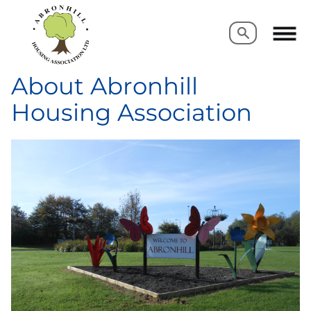
Search
Search
About Abronhill
Housing Association