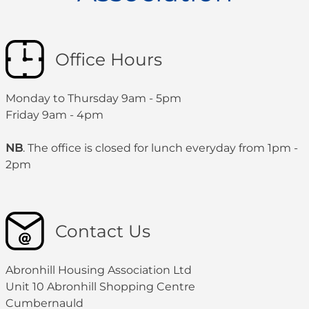
Office Hours
Monday to Thursday 9am - 5pm
Friday 9am - 4pm
NB
. The office is closed for lunch everyday from 1pm -
2pm
Contact Us
Abronhill Housing Association Ltd
Unit 10 Abronhill Shopping Centre
Cumbernauld