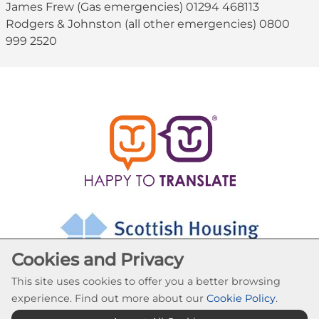
James Frew (Gas emergencies) 01294 468113
Rodgers & Johnston (all other emergencies) 0800
999 2520
Cookies and Privacy
This site uses cookies to offer you a better browsing
experience. Find out more about our
Cookie Policy
.