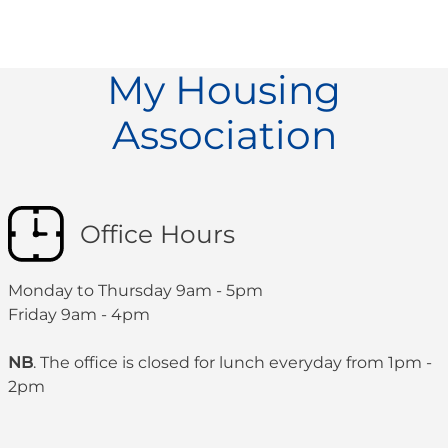
My Housing
Association
Office Hours
Monday to Thursday 9am - 5pm
Friday 9am - 4pm
NB
. The office is closed for lunch everyday from 1pm -
2pm