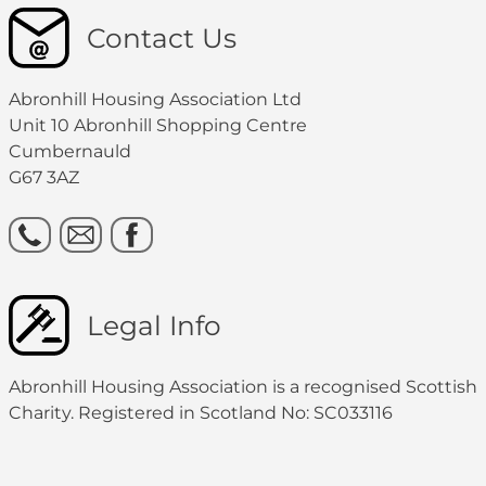
Contact Us
Abronhill Housing Association Ltd
Unit 10 Abronhill Shopping Centre
Cumbernauld
G67 3AZ
Legal Info
Abronhill Housing Association is a recognised Scottish
Charity. Registered in Scotland No: SC033116