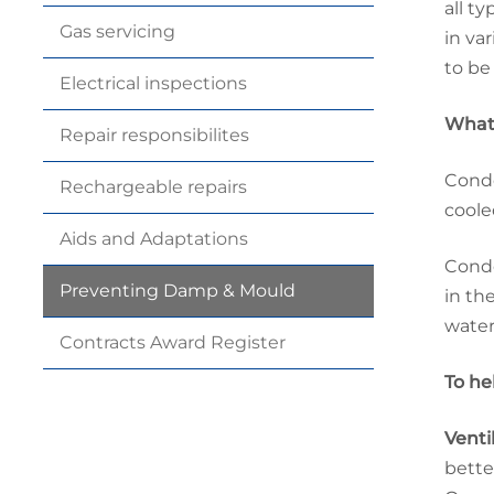
all t
Gas
servicing
in va
to be
Electrical
inspections
What 
Repair
responsibilites
Conde
Rechargeable
repairs
coole
Aids and
Adaptations
Conde
Preventing Damp &
Mould
in th
water
Contracts Award
Register
To he
Venti
bette