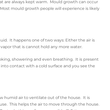
 that are always kept warm. Mould growth can occur
 Most mould growth people will experience is likely
d. It happens one of two ways: Either the air is
 vapor that is cannot hold any more water.
king, showering and even breathing. It is present
 into contact with a cold surface and you see the
humid air to ventilate out of the house. It is
use. This helps the air to move through the house.