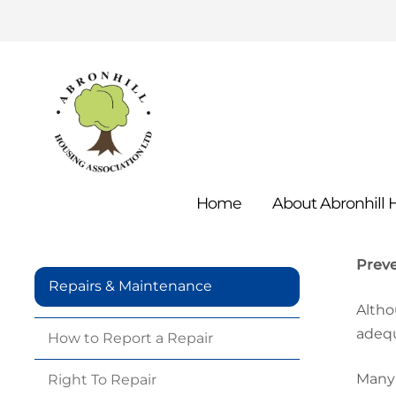
Home
About Abronhill
Prev
Repairs & Maintenance
Altho
adequ
How to Report a
Repair
Many 
Right To
Repair