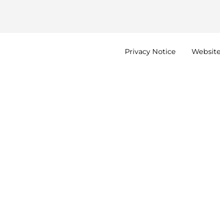
Privacy
Notice
Websit