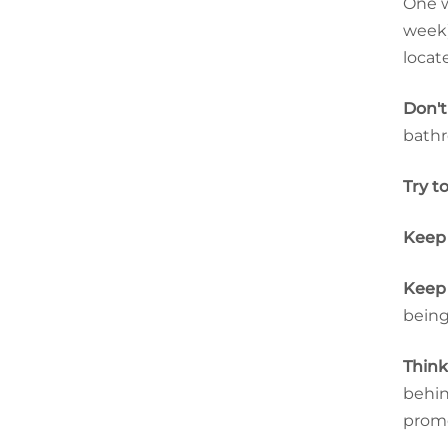
One w
week)
locat
Don't
bathr
Try t
Keep 
Keep 
being
Think
behin
promo