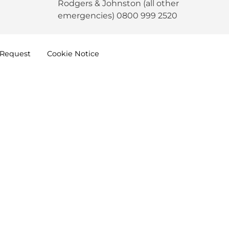
Rodgers & Johnston (all other
emergencies) 0800 999 2520
Request
Cookie
Notice