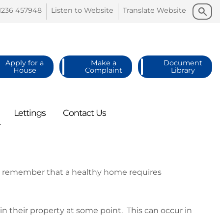
Search
Search
1236
457948
Listen to
Website
Translate
Website
Apply for a
Make a
Document
House
Complaint
Library
Lettings
Contact
Us
to remember that a healthy home requires
their property at some point. This can occur in