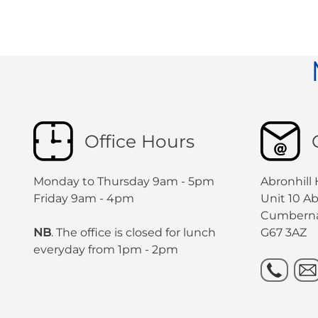
Office Hours
Monday to Thursday 9am - 5pm
Abronhill
Friday 9am - 4pm
Unit 10 A
Cumbern
NB
. The office is closed for lunch
G67 3AZ
everyday from 1pm - 2pm