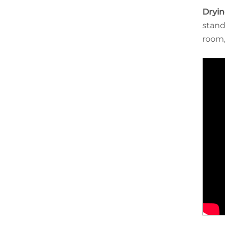
Dryin
stand
room,