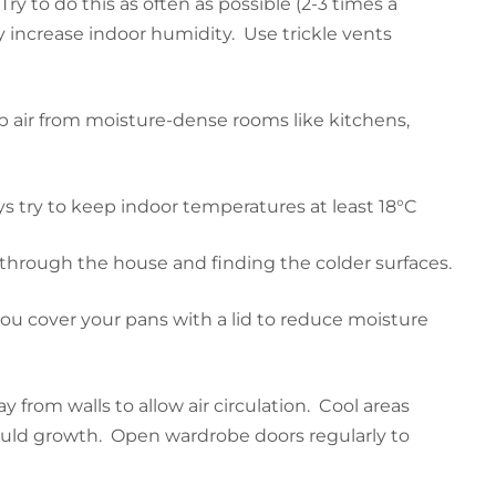
 to do this as often as possible (2-3 times a
increase indoor humidity. Use trickle vents
air from moisture-dense rooms like kitchens,
s try to keep indoor temperatures at least 18°C
g through the house and finding the colder surfaces.
u cover your pans with a lid to reduce moisture
 from walls to allow air circulation. Cool areas
ould growth. Open wardrobe doors regularly to