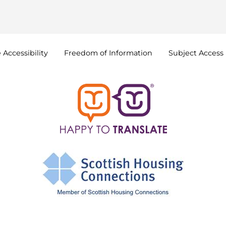
e
Accessibility
Freedom of
Information
Subject Access