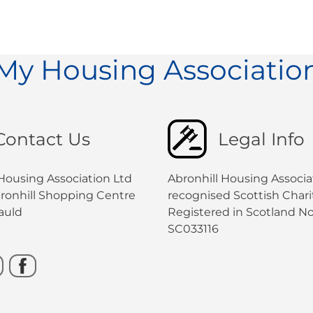
My Housing Associatio
Contact Us
Legal Info
 Housing Association Ltd
Abronhill Housing Associat
bronhill Shopping Centre
recognised Scottish Charit
auld
Registered in Scotland No
SC033116