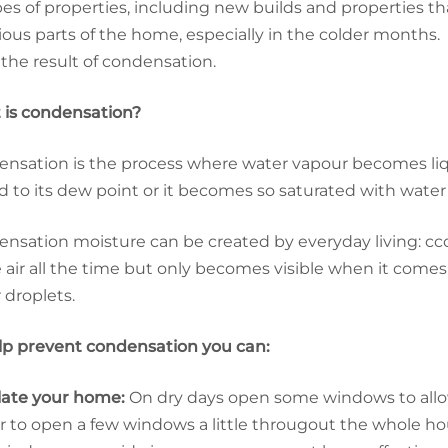
ypes of properties, including new builds and properties
rious parts of the home, especially in the colder months.
 the result of condensation.
is condensation?
nsation is the process where water vapour becomes liqui
d to its dew point or it becomes so saturated with water
nsation moisture can be created by everyday living: cco
e air all the time but only becomes visible when it comes
 droplets.
lp prevent condensation you can:
late your home:
On dry days open some windows to allow 
r to open a few windows a little througout the whole ho