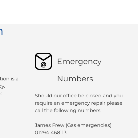
n
Emergency
Numbers
ion is a
y.
:
Should our office be closed and you
require an emergency repair please
call the following numbers:
James Frew (Gas emergencies)
01294 468113