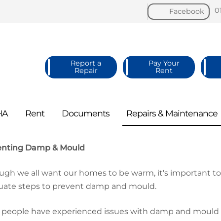
0
Facebook
Report a
Pay Your
Repair
Rent
HA
Rent
Documents
Repairs &
Maintenance
enting Damp & Mould
ugh we all want our homes to be warm, it's important 
ate steps to prevent damp and mould.
people have experienced issues with damp and mould in 