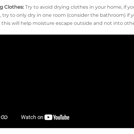
g Clothes:
Try to avoid drying clothes in your home, if y
, try to only dry in one room (consider the bathroom) if
 this will help moisture escape outside and not into oth