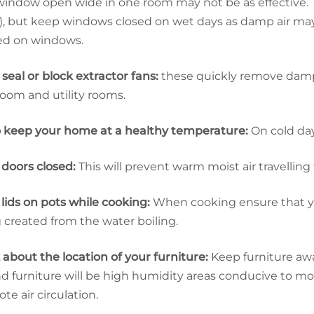
indow open wide in one room may not be as effective. Try
, but keep windows closed on wet days as damp air may 
ed on windows.
 seal or block extractor fans:
these quickly remove damp 
oom and utility rooms.
o keep your home at a healthy temperature:
On cold day
doors closed:
This will prevent warm moist air travellin
lids on pots while cooking:
When cooking ensure that yo
 created from the water boiling.
 about the location of your furniture:
Keep furniture away
d furniture will be high humidity areas conducive to m
te air circulation.