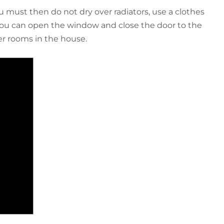
ou must then do not dry over radiators, use a clothes
 you can open the window and close the door to the
er rooms in the house.